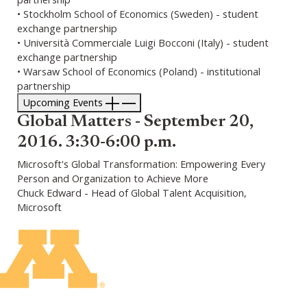
• Stockholm School of Economics (Sweden) - student
exchange partnership
• Università Commerciale Luigi Bocconi (Italy) - student
exchange partnership
• Warsaw School of Economics (Poland) - institutional
partnership
Upcoming Events
Global Matters - September 20,
2016. 3:30-6:00 p.m.
Microsoft's Global Transformation: Empowering Every
Person and Organization to Achieve More
Chuck Edward - Head of Global Talent Acquisition,
Microsoft