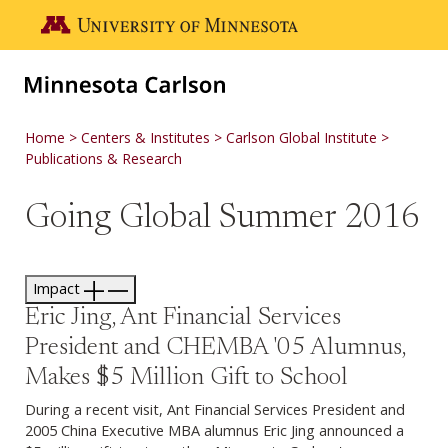
Skip to main content
Go to the U of M home page
Home
Centers & Institutes
Carlson Global Institute
Publications & Research
Going Global Summer 2016
Impact
Eric Jing, Ant Financial Services
President and CHEMBA '05 Alumnus,
Makes $5 Million Gift to School
During a recent visit, Ant Financial Services President and
2005 China Executive MBA alumnus Eric Jing announced a