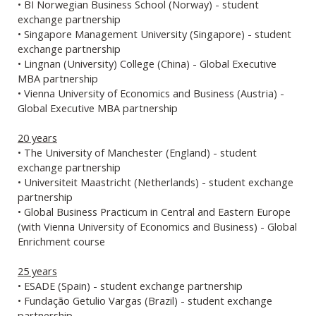
• BI Norwegian Business School (Norway) - student
exchange partnership
• Singapore Management University (Singapore) - student
exchange partnership
• Lingnan (University) College (China) - Global Executive
MBA partnership
• Vienna University of Economics and Business (Austria) -
Global Executive MBA partnership
20 years
• The University of Manchester (England) - student
exchange partnership
• Universiteit Maastricht (Netherlands) - student exchange
partnership
• Global Business Practicum in Central and Eastern Europe
(with Vienna University of Economics and Business) - Global
Enrichment course
25 years
• ESADE (Spain) - student exchange partnership
• Fundação Getulio Vargas (Brazil) - student exchange
partnership