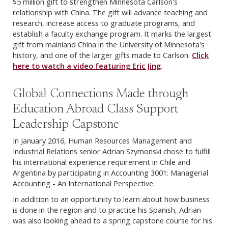
$5 million gift to strengthen Minnesota Carlson's
relationship with China. The gift will advance teaching and
research, increase access to graduate programs, and
establish a faculty exchange program. It marks the largest
gift from mainland China in the University of Minnesota's
history, and one of the larger gifts made to Carlson.
Click
here to watch a video featuring Eric Jing
.
Global Connections Made through
Education Abroad Class Support
Leadership Capstone
In January 2016, Human Resources Management and
Industrial Relations senior Adrian Szymonski chose to fulfill
his international experience requirement in Chile and
Argentina by participating in Accounting 3001: Managerial
Accounting - An International Perspective.
In addition to an opportunity to learn about how business
is done in the region and to practice his Spanish, Adrian
was also looking ahead to a spring capstone course for his