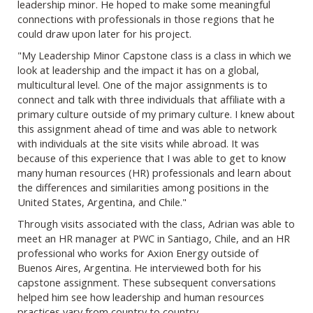
leadership minor. He hoped to make some meaningful
connections with professionals in those regions that he
could draw upon later for his project.
"My Leadership Minor Capstone class is a class in which we
look at leadership and the impact it has on a global,
multicultural level. One of the major assignments is to
connect and talk with three individuals that affiliate with a
primary culture outside of my primary culture. I knew about
this assignment ahead of time and was able to network
with individuals at the site visits while abroad. It was
because of this experience that I was able to get to know
many human resources (HR) professionals and learn about
the differences and similarities among positions in the
United States, Argentina, and Chile."
Through visits associated with the class, Adrian was able to
meet an HR manager at PWC in Santiago, Chile, and an HR
professional who works for Axion Energy outside of
Buenos Aires, Argentina. He interviewed both for his
capstone assignment. These subsequent conversations
helped him see how leadership and human resources
practices vary from country to country.