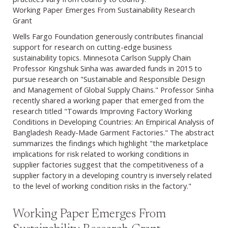
Working Paper Emerges From Sustainability Research
Grant
Wells Fargo Foundation generously contributes financial
support for research on cutting-edge business
sustainability topics. Minnesota Carlson Supply Chain
Professor Kingshuk Sinha was awarded funds in 2015 to
pursue research on "Sustainable and Responsible Design
and Management of Global Supply Chains." Professor Sinha
recently shared a working paper that emerged from the
research titled "Towards Improving Factory Working
Conditions in Developing Countries: An Empirical Analysis of
Bangladesh Ready-Made Garment Factories." The abstract
summarizes the findings which highlight "the marketplace
implications for risk related to working conditions in
supplier factories suggest that the competitiveness of a
supplier factory in a developing country is inversely related
to the level of working condition risks in the factory."
Working Paper Emerges From