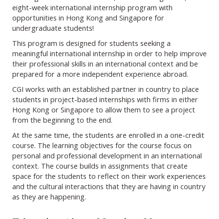
eight-week international internship program with
opportunities in Hong Kong and Singapore for
undergraduate students!
This program is designed for students seeking a
meaningful international internship in order to help improve
their professional skills in an international context and be
prepared for a more independent experience abroad.
CGI works with an established partner in country to place
students in project-based internships with firms in either
Hong Kong or Singapore to allow them to see a project
from the beginning to the end.
At the same time, the students are enrolled in a one-credit
course. The learning objectives for the course focus on
personal and professional development in an international
context. The course builds in assignments that create
space for the students to reflect on their work experiences
and the cultural interactions that they are having in country
as they are happening.