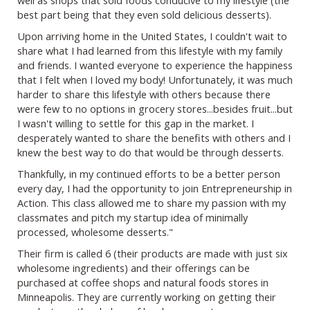
best part being that they even sold delicious desserts).
Upon arriving home in the United States, I couldn't wait to
share what I had learned from this lifestyle with my family
and friends. I wanted everyone to experience the happiness
that I felt when I loved my body! Unfortunately, it was much
harder to share this lifestyle with others because there
were few to no options in grocery stores...besides fruit...but
I wasn't willing to settle for this gap in the market. I
desperately wanted to share the benefits with others and I
knew the best way to do that would be through desserts.
Thankfully, in my continued efforts to be a better person
every day, I had the opportunity to join Entrepreneurship in
Action. This class allowed me to share my passion with my
classmates and pitch my startup idea of minimally
processed, wholesome desserts."
Their firm is called 6 (their products are made with just six
wholesome ingredients) and their offerings can be
purchased at coffee shops and natural foods stores in
Minneapolis. They are currently working on getting their