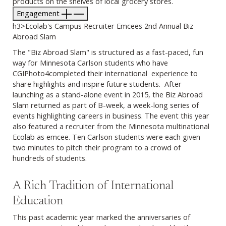
products on the shelves of local grocery stores.
Engagement
h3>Ecolab's Campus Recruiter Emcees 2nd Annual Biz
Abroad Slam
The "Biz Abroad Slam" is structured as a fast-paced, fun
way for Minnesota Carlson students who have
CGIPhoto4completed their international experience to
share highlights and inspire future students. After
launching as a stand-alone event in 2015, the Biz Abroad
Slam returned as part of B-week, a week-long series of
events highlighting careers in business. The event this year
also featured a recruiter from the Minnesota multinational
Ecolab as emcee. Ten Carlson students were each given
two minutes to pitch their program to a crowd of
hundreds of students.
A Rich Tradition of International
Education
This past academic year marked the anniversaries of