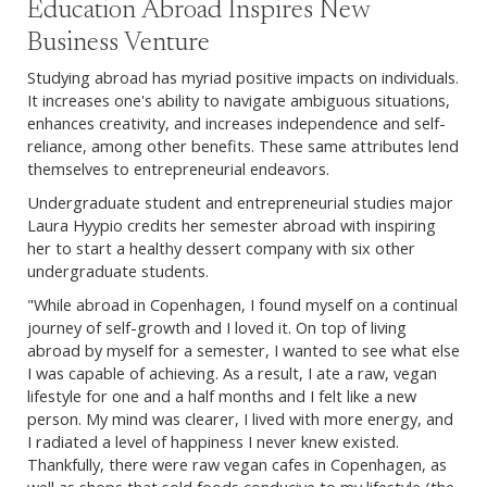
Education Abroad Inspires New
Business Venture
Studying abroad has myriad positive impacts on individuals.
It increases one's ability to navigate ambiguous situations,
enhances creativity, and increases independence and self-
reliance, among other benefits. These same attributes lend
themselves to entrepreneurial endeavors.
Undergraduate student and entrepreneurial studies major
Laura Hyypio credits her semester abroad with inspiring
her to start a healthy dessert company with six other
undergraduate students.
"While abroad in Copenhagen, I found myself on a continual
journey of self-growth and I loved it. On top of living
abroad by myself for a semester, I wanted to see what else
I was capable of achieving. As a result, I ate a raw, vegan
lifestyle for one and a half months and I felt like a new
person. My mind was clearer, I lived with more energy, and
I radiated a level of happiness I never knew existed.
Thankfully, there were raw vegan cafes in Copenhagen, as
well as shops that sold foods conducive to my lifestyle (the