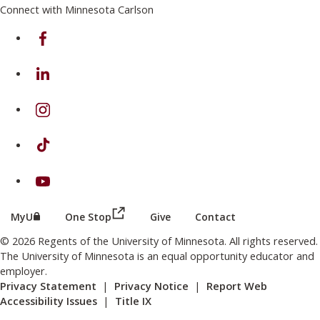
Connect with Minnesota Carlson
on Facebook
on Linkedin
on Instagram
on TikTok
on Youtube
(this link opens in a new browser wind
(this link opens in a new browser window or tab)
MyU
One Stop
Give
Contact
© 2026 Regents of the University of Minnesota. All rights reserved.
The University of Minnesota is an equal opportunity educator and
employer.
Privacy Statement
|
Privacy Notice
|
Report Web
Accessibility Issues
|
Title IX