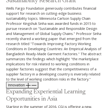
Sustainability Research Grant
Wells Fargo Foundation generously contributes financial
support for research on cutting-edge business
sustainability topics. Minnesota Carlson Supply Chain
Professor Kingshuk Sinha was awarded funds in 2015 to
pursue research on "Sustainable and Responsible Design
and Management of Global Supply Chains." Professor Sinha
recently shared a working paper that emerged from the
research titled "Towards Improving Factory Working
Conditions in Developing Countries: An Empirical Analysis of
Bangladesh Ready-Made Garment Factories." The abstract
summarizes the findings which highlight "the marketplace
implications for risk related to working conditions in
supplier factories suggest that the competitiveness of a
supplier factory in a developing country is inversely related
to the level of working condition risks in the factory."
Innovation
Expanding Experiential Learning
Opportunities in Asia
Starting in the summer of 2016, CGI is offering a new,