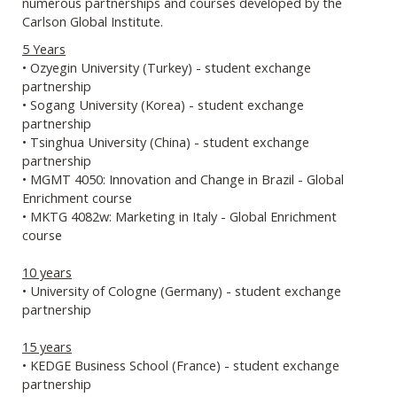
numerous partnerships and courses developed by the
Carlson Global Institute.
5 Years
• Ozyegin University (Turkey) - student exchange
partnership
• Sogang University (Korea) - student exchange
partnership
• Tsinghua University (China) - student exchange
partnership
• MGMT 4050: Innovation and Change in Brazil - Global
Enrichment course
• MKTG 4082w: Marketing in Italy - Global Enrichment
course
10 years
• University of Cologne (Germany) - student exchange
partnership
15 years
• KEDGE Business School (France) - student exchange
partnership