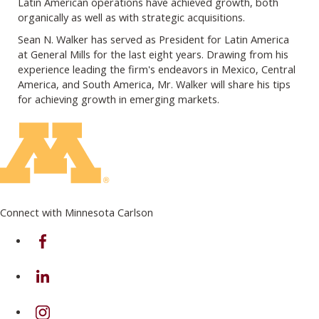
Latin American operations have achieved growth, both
organically as well as with strategic acquisitions.
Sean N. Walker has served as President for Latin America
at General Mills for the last eight years. Drawing from his
experience leading the firm's endeavors in Mexico, Central
America, and South America, Mr. Walker will share his tips
for achieving growth in emerging markets.
Connect with Minnesota Carlson
on Facebook
on Linkedin
on Instagram