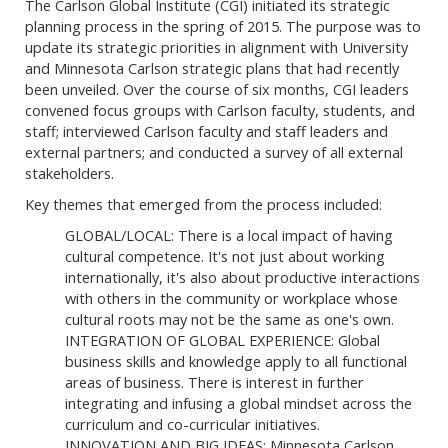
The Carlson Global Institute (CGI) initiated its strategic
planning process in the spring of 2015. The purpose was to
update its strategic priorities in alignment with University
and Minnesota Carlson strategic plans that had recently
been unveiled. Over the course of six months, CGI leaders
convened focus groups with Carlson faculty, students, and
staff; interviewed Carlson faculty and staff leaders and
external partners; and conducted a survey of all external
stakeholders.
Key themes that emerged from the process included:
GLOBAL/LOCAL: There is a local impact of having
cultural competence. It's not just about working
internationally, it's also about productive interactions
with others in the community or workplace whose
cultural roots may not be the same as one's own.
INTEGRATION OF GLOBAL EXPERIENCE: Global
business skills and knowledge apply to all functional
areas of business. There is interest in further
integrating and infusing a global mindset across the
curriculum and co-curricular initiatives.
INNOVATION AND BIG IDEAS: Minnesota Carlson