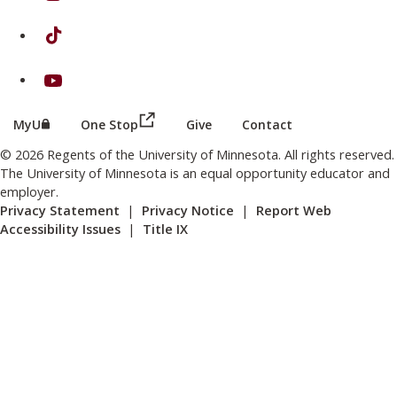
on TikTok
on Youtube
(this link opens in a new browser wind
(this link opens in a new browser window or tab)
MyU
One Stop
Give
Contact
© 2026 Regents of the University of Minnesota. All rights reserved.
The University of Minnesota is an equal opportunity educator and
employer.
Privacy Statement
|
Privacy Notice
|
Report Web
Accessibility Issues
|
Title IX