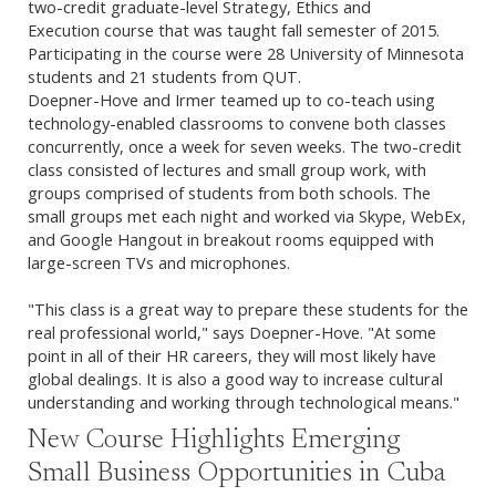
two-credit graduate-level Strategy, Ethics and
Execution course that was taught fall semester of 2015.
Participating in the course were 28 University of Minnesota
students and 21 students from QUT.
Doepner-Hove and Irmer teamed up to co-teach using
technology-enabled classrooms to convene both classes
concurrently, once a week for seven weeks. The two-credit
class consisted of lectures and small group work, with
groups comprised of students from both schools. The
small groups met each night and worked via Skype, WebEx,
and Google Hangout in breakout rooms equipped with
large-screen TVs and microphones.
"This class is a great way to prepare these students for the
real professional world," says Doepner-Hove. "At some
point in all of their HR careers, they will most likely have
global dealings. It is also a good way to increase cultural
understanding and working through technological means."
New Course Highlights Emerging
Small Business Opportunities in Cuba