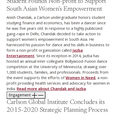
Student Founds Non-profit to Support
South Asian Women's Empowerment
Anish Chandak, a Carlson undergraduate honors student
studying finance and economics, has been a dancer since
he was five years old. In response to a highly publicized
gang-rape in Delhi, Chandak decided to take action to
support women's empowerment in South Asia. He
harnessed his passion for dance and his skills in business to
form a non-profit organization called
Jazba
Entertainment
. Since its inception in 2014, Jazba has
hosted an annual inter-collegiate Bollywood-Fusion dance
competition at the University of Minnesota, drawing over
1,000 students, families, and professionals. Proceeds from
the event supports the efforts of
Women In Need
, a non-
profit providing health services and advocacy for women in
India.
Read more about Chandak and Jazba
.
Engagement
Carlson Global Institute Concludes its
2015-2020 Strategic Planning Process