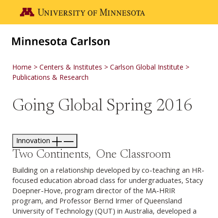
Skip to main content
Go to the U of M home page
Home
Centers & Institutes
Carlson Global Institute
Publications & Research
Going Global Spring 2016
Innovation
Two Continents, One Classroom
Building on a relationship developed by co-teaching an HR-
focused education abroad class for undergraduates, Stacy
Doepner-Hove, program director of the MA-HRIR
program, and Professor Bernd Irmer of Queensland
University of Technology (QUT) in Australia, developed a