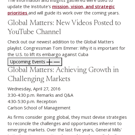
update the Institute's
mission, vision, and strategic
priorities
and will guide its work over the coming years.
Global Matters: New Videos Posted to
YouTube Channel
Check out our newest addition to the Global Matters
playlist. Congressman Tom Emmer: Why it is important for
the U.S. to lift its embargo against Cuba
Upcoming Events
Global Matters: Achieving Growth in
Challenging Markets
Wednesday, April 27, 2016
3:30-4:30 p.m. Remarks and Q&A
4:30-5:30 p.m. Reception
Carlson School of Management
As firms consider going global, they must devise strategies
to reconcile the challenges and opportunities inherent to
emerging markets. Over the last five years, General Mills'