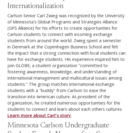
Internationalization
Carlson Senior Carl Zwieg was recognized by the University
of Minnesota's Global Programs and Strategies Alliance
(GPS Alliance) for his efforts to create opportunities for
Carlson students to connect with incoming exchange
students from around the world. Zwieg spent a semester
in Denmark at the Copenhagen Business School and felt
the impact that a strong connection with local students can
have for exchange students. His experience inspired him to
join GLOBE, a student organization "committed to
fostering awareness, knowledge, and understanding of
international management and multicultural issues among
students." The group matches international exchange
students with a "buddy" from Carlson to ease the
transition into American culture. As president of the
organization, he created numerous opportunities for the
students to connect and learn about each others cultures.
Learn more about Carl's story
.
Minnesota Carlson Undergraduate