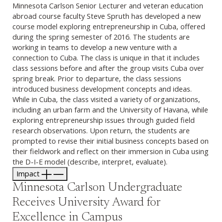
Minnesota Carlson Senior Lecturer and veteran education
abroad course faculty Steve Spruth has developed a new
course model exploring entrepreneurship in Cuba, offered
during the spring semester of 2016. The students are
working in teams to develop a new venture with a
connection to Cuba. The class is unique in that it includes
class sessions before and after the group visits Cuba over
spring break. Prior to departure, the class sessions
introduced business development concepts and ideas.
While in Cuba, the class visited a variety of organizations,
including an urban farm and the University of Havana, while
exploring entrepreneurship issues through guided field
research observations. Upon return, the students are
prompted to revise their initial business concepts based on
their fieldwork and reflect on their immersion in Cuba using
the D-I-E model (describe, interpret, evaluate).
Impact
Minnesota Carlson Undergraduate
Receives University Award for
Excellence in Campus