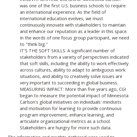
was one of the first U.S. business schools to require
an international experience. As the field of
international education evolves, we must
continuously innovate with stakeholders to maintain
and enhance our reputation as a leader in this space.
In the words of one focus group participant, we need
to "think big."
IT'S THE SOFT SKILLS: A significant number of
stakeholders from a variety of perspectives indicated
that soft skills, including the ability to work effectively
across cultures, ability to adapt to ambiguous work
situations, and ability to creatively solve issues are
very important to succeeding in global business.
MEASURING IMPACT: More than five years ago, CGI
began to measure the potential impact of Minnesota
Carlson's global initiatives on individuals' mindsets
and motivation for learning to provide continuous
program improvement, enhance learning, and
articulate organizational metrics as a school.
Stakeholders are hungry for more such data.
The information and insights gathered were used to