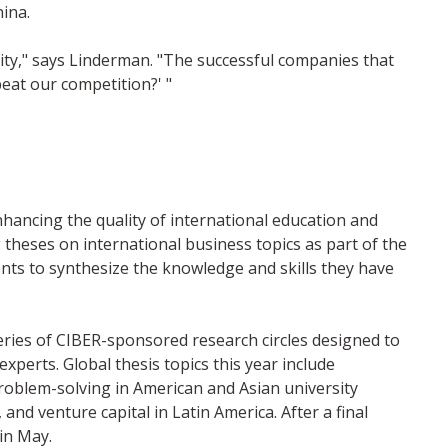
ina.
nity," says Linderman. "The successful companies that
beat our competition?' "
nhancing the quality of international education and
theses on international business topics as part of the
ts to synthesize the knowledge and skills they have
eries of CIBER-sponsored research circles designed to
xperts. Global thesis topics this year include
problem-solving in American and Asian university
and venture capital in Latin America. After a final
 in May.