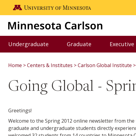
Skip to main content
Go to the U of M home page
Undergraduate
Graduate
Executive
Toggle Undergraduate menu
Toggle Graduate me
Home
Centers & Institutes
Carlson Global Institute
Going Global - Spr
Greetings!
Welcome to the Spring 2012 online newsletter from the C
graduate and undergraduate students directly experie
welcomed 32 students from 14 countries to Minnesota C