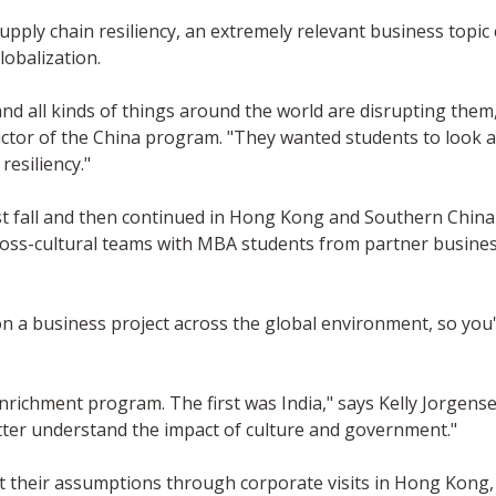
pply chain resiliency, an extremely relevant business topic 
obalization.
 and all kinds of things around the world are disrupting the
uctor of the China program. "They wanted students to look a
esiliency."
all and then continued in Hong Kong and Southern China in 
oss-cultural teams with MBA students from partner business
 on a business project across the global environment, so you
enrichment program. The first was India," says Kelly Jorgens
tter understand the impact of culture and government."
st their assumptions through corporate visits in Hong Kong