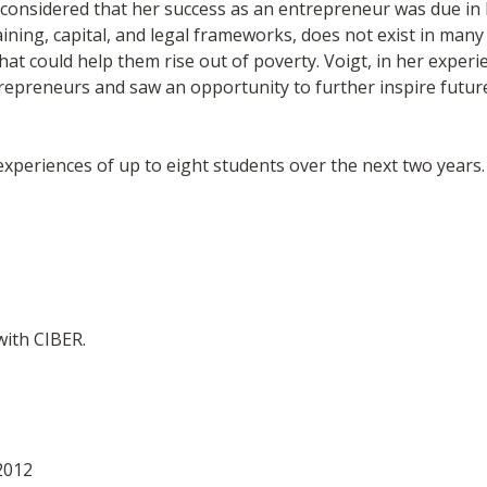
e considered that her success as an entrepreneur was due in l
raining, capital, and legal frameworks, does not exist in many 
at could help them rise out of poverty. Voigt, in her experi
repreneurs and saw an opportunity to further inspire future
xperiences of up to eight students over the next two years. 
with CIBER.
2012