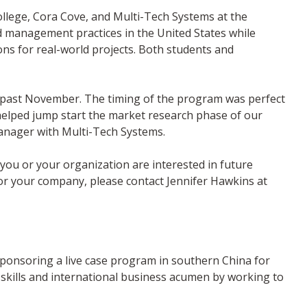
llege, Cora Cove, and Multi-Tech Systems at the
nd management practices in the United States while
ns for real-world projects. Both students and
is past November. The timing of the program was perfect
y helped jump start the market research phase of our
 manager with Multi-Tech Systems.
you or your organization are interested in future
or your company, please contact Jennifer Hawkins at
sponsoring a live case program in southern China for
 skills and international business acumen by working to