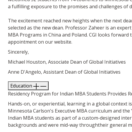
a fulfilling exposure to the promises and challenges of d
The excitement reached new heights when the next dean 
selected as the new dean. Professor Zaheer is an expert 
MBA Programs in China and Poland. CGI looks forward t
appointment on our website.
Sincerely,
Michael Houston, Associate Dean of Global Initiatives
Anne D'Angelo, Assistant Dean of Global Initiatives
Education
Residency Program for Indian MBA Students Provides R
Hands-on, or experiential, learning in a global context
Minnesota Carlson's Executive MBA curriculum and the "
Indian MBA students as part of a custom-designed inter
backgrounds and were mid-way throughtheir general m