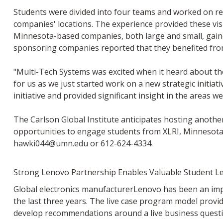
Students were divided into four teams and worked on re
companies' locations. The experience provided these vis
Minnesota-based companies, both large and small, gaine
sponsoring companies reported that they benefited fro
"Multi-Tech Systems was excited when it heard about th
for us as we just started work on a new strategic initia
initiative and provided significant insight in the areas
The Carlson Global Institute anticipates hosting anothe
opportunities to engage students from XLRI, Minnesota 
hawki044@umn.edu
or 612-624-4334.
Strong Lenovo Partnership Enables Valuable Student L
Global electronics manufacturerLenovo has been an impo
the last three years. The live case program model provi
develop recommendations around a live business questi