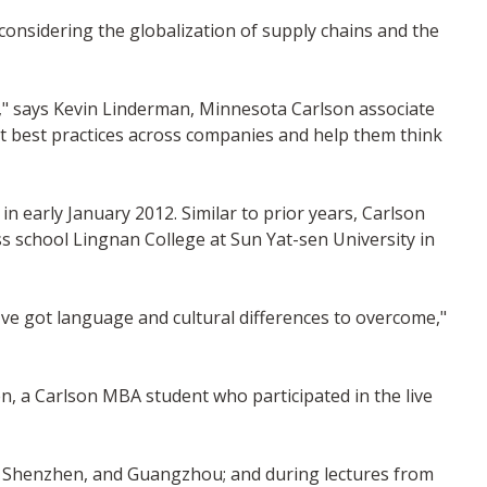
considering the globalization of supply chains and the
m," says Kevin Linderman, Minnesota Carlson associate
t best practices across companies and help them think
early January 2012. Similar to prior years, Carlson
 school Lingnan College at Sun Yat-sen University in
've got language and cultural differences to overcome,"
en, a Carlson MBA student who participated in the live
, Shenzhen, and Guangzhou; and during lectures from