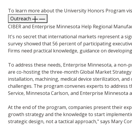
To learn more about the University Honors Program vis
Outreach
CIBER and Enterprise Minnesota Help Regional Manufac
It's no secret that international markets represent a 
survey showed that 56 percent of participating executive
Firms need practical knowledge, guidance on developing 
To address these needs, Enterprise Minnesota, a non-pr
are co-hosting the three-month Global Market Strategy 
installation, machining, medical device sterilization, and
challenges. The program convenes experts to address the
Service, Minnesota Carlson, and Enterprise Minnesota 
At the end of the program, companies present their expor
growth strategy and the knowledge to start implementing 
strategic design, not a tactical approach," says Mary C