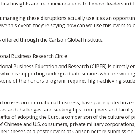
 final insights and recommendations to Lenovo leaders in Ch
at managing these disruptions actually use it as an opportu
ive this event, they're saying how can we use this event to 
 offered through the Carlson Global Institute.
onal Business Research Circle
ational Business Education and Research (CIBER) is directly e
which is supporting undergraduate seniors who are writing 
tone of the honors program, requires high-achieving studen
ocuses on international business, have participated in a s
es and challenges, and seeking tips from peers and faculty e
nefits of adopting the Euro, a comparison of the culture of 
f Chinese and U.S. consumers, private military corporations, 
t their theses at a poster event at Carlson before submission