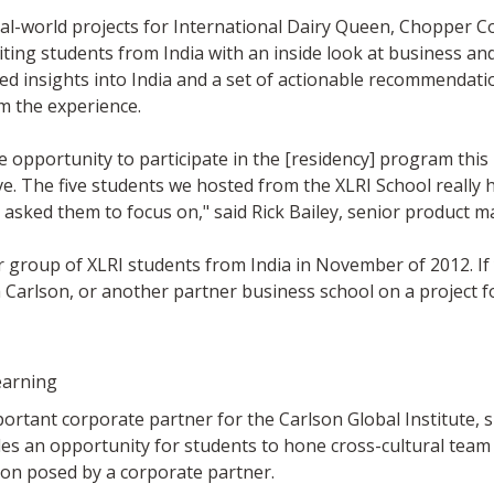
al-world projects for International Dairy Queen, Chopper Co
iting students from India with an inside look at business a
d insights into India and a set of actionable recommendatio
m the experience.
e opportunity to participate in the [residency] program th
tive. The five students we hosted from the XLRI School reall
 we asked them to focus on," said Rick Bailey, senior product
r group of XLRI students from India in November of 2012. If 
Carlson, or another partner business school on a project f
earning
rtant corporate partner for the Carlson Global Institute, 
des an opportunity for students to hone cross-cultural team
on posed by a corporate partner.