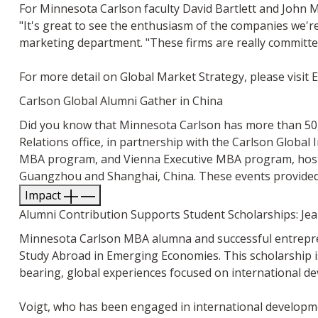
For Minnesota Carlson faculty David Bartlett and John M
"It's great to see the enthusiasm of the companies we'r
marketing department. "These firms are really committe
For more detail on Global Market Strategy, please visit 
Carlson Global Alumni Gather in China
Did you know that Minnesota Carlson has more than 50,0
Relations office, in partnership with the Carlson Global 
MBA program, and Vienna Executive MBA program, hoste
Guangzhou and Shanghai, China. These events provided 
Impact
Alumni Contribution Supports Student Scholarships: Je
Minnesota Carlson MBA alumna and successful entrepren
Study Abroad in Emerging Economies. This scholarship is
bearing, global experiences focused on international d
Voigt, who has been engaged in international developm