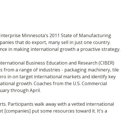
 Enterprise Minnesota's 2011 State of Manufacturing
panies that do export, many sell in just one country.
nce in making international growth a proactive strategy.
International Business Education and Research (CIBER)
from a range of industries - packaging machinery, tile
zero in on target international markets and identify key
rnational growth. Coaches from the U.S. Commercial
uary through April.
ts. Participants walk away with a vetted international
et [companies] put some resources toward it. It's a