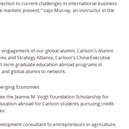
ction to current challenges in international business.
l markets present," says Murray, an instructor in the
he engagement of our global alumni, Carlson's Alumni
rams and Strategy Alliance, Carlson's China Executive
rt-term graduate education abroad programs in
 and global alumni to network.
Emerging Economies
e the Jeanne M. Voigt Foundation Scholarship for
ducation abroad for Carlson students pursuing credit-
es.
elopment consultant to entrepreneurs in agriculture,