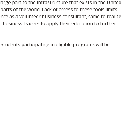
arge part to the infrastructure that exists in the United
parts of the world. Lack of access to these tools limits
ence as a volunteer business consultant, came to realize
 business leaders to apply their education to further
Students participating in eligible programs will be