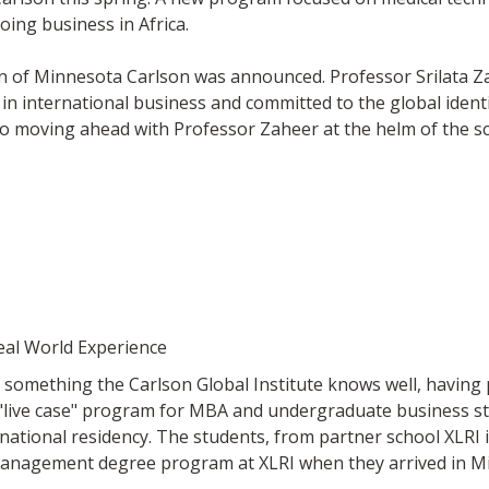
oing business in Africa.
of Minnesota Carlson was announced. Professor Srilata Zahe
in international business and committed to the global identi
o moving ahead with Professor Zaheer at the helm of the s
eal World Experience
 is something the Carlson Global Institute knows well, havin
live case" program for MBA and undergraduate business stud
national residency. The students, from partner school XLRI
anagement degree program at XLRI when they arrived in M