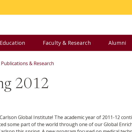
 Education
Faculty & Research
Alumni
nu
Toggle Executive Education menu
Toggle Faculty & Resear
Toggl
Publications & Research
ing 2012
arlson Global Institute! The academic year of 2011-12 contin
nced some part of the world through one of our Global Enr
arlson this spring. A new program focused on medical techn