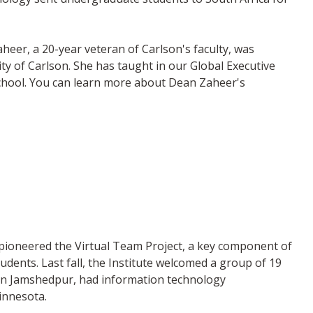
er, a 20-year veteran of Carlson's faculty, was
ty of Carlson. She has taught in our Global Executive
chool. You can learn more about Dean Zaheer's
g pioneered the Virtual Team Project, a key component of
ents. Last fall, the Institute welcomed a group of 19
 in Jamshedpur, had information technology
innesota.