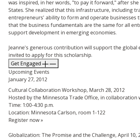
was inspired, in her words, "to pay it forward," after sh
States. She realized that this infrastructure, including t
entrepreneurs' ability to form and operate businesses th
that the business fundamentals are the same for all ent
support development in emerging economies.
Jeanne's generous contribution will support the global e
invited to apply for this scholarship.
Get Engaged
Upcoming Events
January 27, 2012
Cultural Collaboration Workshop, March 28, 2012
Hosted by the Minnesota Trade Office, in collaboration 
Time: 1:00-4:30 p.m.
Location: Minnesota Carlson, room 1-122
Register now »
Globalization: The Promise and the Challenge, April 10, 