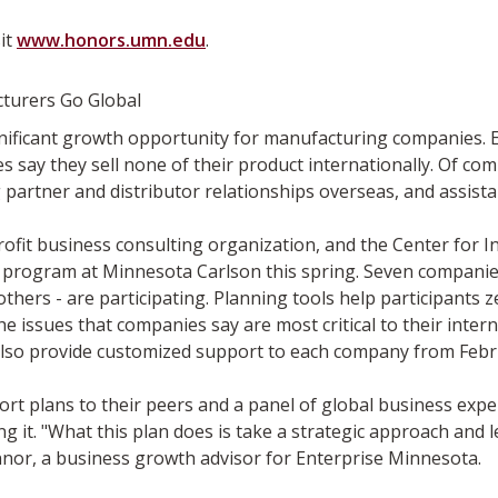
it
www.honors.umn.edu
.
turers Go Global
significant growth opportunity for manufacturing companies.
s say they sell none of their product internationally. Of com
partner and distributor relationships overseas, and assista
ofit business consulting organization, and the Center for 
program at Minnesota Carlson this spring. Seven companies 
 others - are participating. Planning tools help participants 
 issues that companies say are most critical to their inte
also provide customized support to each company from Febr
t plans to their peers and a panel of global business exper
it. "What this plan does is take a strategic approach and l
onnor, a business growth advisor for Enterprise Minnesota.