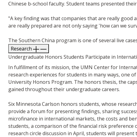
Chinese b-school faculty. Student teams presented their
"A key finding was that companies that are really good 
are really prepared are not only saying 'how can we surv
The Southern China program is one of several live cases
Research
Undergraduate Honors Students Participate in Internati
In fulfillment of its mission, the UMN Center for Intern
research experiences for students in many ways, one of 
University Honors Program. The honors thesis, the caps
gained throughout their undergraduate careers.
Six Minnesota Carlson honors students, whose research f
provide a forum for presenting findings, sharing success
microfinance in international markets, the costs and be
students, a comparison of the financial risk preference o
research circle discussion in April, students will presen