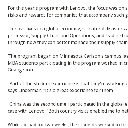
For this year's program with Lenovo, the focus was on su
risks and rewards for companies that accompany such gl
"Lenovo lives in a global economy, so natural disasters
professor, Supply Chain and Operations, and lead instr
through how they can better manage their supply chain r
The program began on Minnesota Carlson's campus last f
MBA students participating in the program worked in cr
Guangzhou.
"Part of the student experience is that they're working
says Linderman. "It's a great experience for them."
"China was the second time I participated in the global 
case with Lenovo. "Both country visits enabled me to be
While abroad for two weeks, the students worked to te