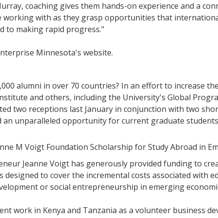
urray, coaching gives them hands-on experience and a conne
e working with as they grasp opportunities that internationa
d to making rapid progress."
Enterprise Minnesota's website.
00 alumni in over 70 countries? In an effort to increase t
Institute and others, including the University's Global Prog
d two receptions last January in conjunction with two sho
an unparalleled opportunity for current graduate students
anne M Voigt Foundation Scholarship for Study Abroad in 
eur Jeanne Voigt has generously provided funding to creat
 designed to cover the incremental costs associated with e
evelopment or social entrepreneurship in emerging economi
ent work in Kenya and Tanzania as a volunteer business dev